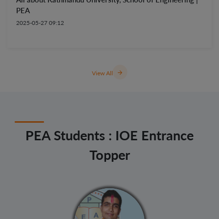
PEA
2025-05-27 09:12
arrow_forward
View All
PEA Students : IOE Entrance
Topper