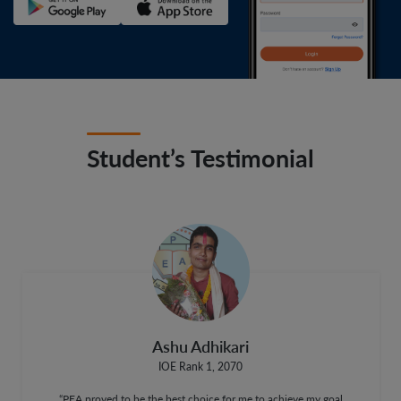
Student’s Testimonial
Ashu Adhikari
IOE Rank 1, 2070
“PEA proved to be the best choice for me to achieve my goal