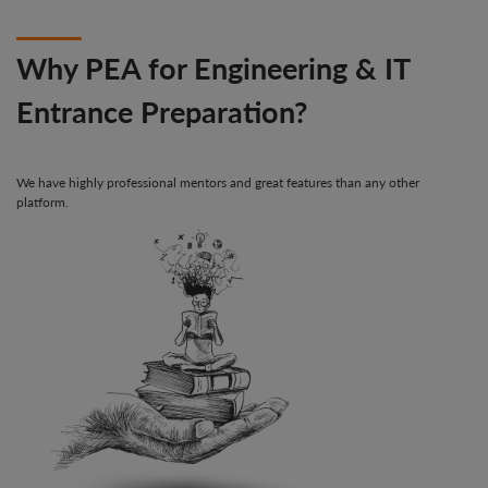
Why PEA for Engineering & IT
Entrance Preparation?
We have highly professional mentors and great features than any other
platform.