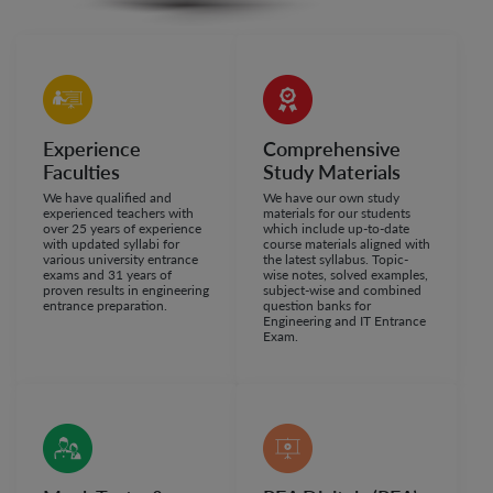
Experience
Comprehensive
Faculties
Study Materials
We have qualified and
We have our own study
experienced teachers with
materials for our students
over 25 years of experience
which include up-to-date
with updated syllabi for
course materials aligned with
various university entrance
the latest syllabus. Topic-
exams and 31 years of
wise notes, solved examples,
proven results in engineering
subject-wise and combined
entrance preparation.
question banks for
Engineering and IT Entrance
Exam.