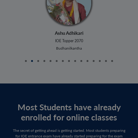
Ashu Adhikari
IOE Topper 2070
Budhanilkantha
Most Students have already
enrolled for online classes
The secret of getting ahead is getting started. Most students preparing
for IOE entrance exam have already started preparing for the exam