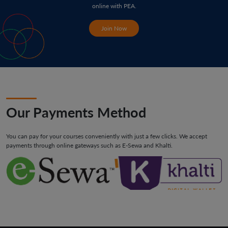
online with PEA.
Join Now
Our Payments Method
You can pay for your courses conveniently with just a few clicks. We accept
payments through online gateways such as E-Sewa and Khalti.