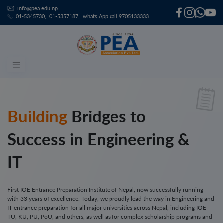
Skip
info@pea.edu.np
to
01-5345730
01-5357187
whats App call 9705133333
content
Bridges to
Success in Engineering &
IT
First IOE Entrance Preparation Institute of Nepal, now successfully running
with 33 years of excellence. Today, we proudly lead the way in Engineering and
IT entrance preparation for all major universities across Nepal, including IOE
TU, KU, PU, PoU, and others, as well as for complex scholarship programs and