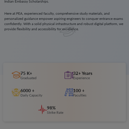
Indian Embassy Scholarships.
Here at PEA, experienced faculty, comprehensive study materials, and
personalized guidance empower aspiring engineers to conquer entrance exams
confidently. With a solid physical infrastructure and robust digital platform, we
provide flexibility and accessibility for excellence.
75 K+
32+ Years
Graduated
Experience
6000 +
100 +
Daily Capacity
Faculties
98%
Strike Rate