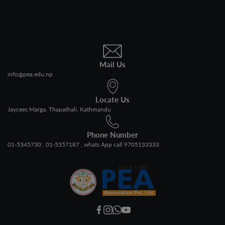
Mail Us
info@pea.edu.np
Locate Us
Jaycees Marga, Thapathali, Kathmandu
Phone Number
01-5345730
01-5357187
whats App call 9705133333