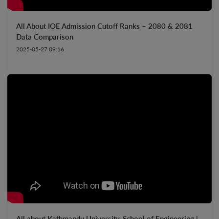
All About IOE Admission Cutoff Ranks – 2080 & 2081
Data Comparison
2025-05-27 09:16
All about Kathmandu University, School of Engineering |