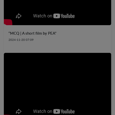
“MCQ | A short film by PEA”
2024-11-20 07:09