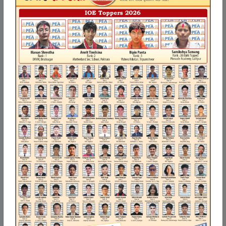
Our Blogs
How to register and get Full Access on PEA Digitals
(peadigitals.com)
How to register and get Full Access on PEA Digitals
(peadigitals.com)
Open a web browser (Google Chrome, Mozilla Firefox, Microsoft
Edge, etc.).
Go to https://peadigitals.com.
Read More