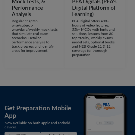
Mock Tests, &
PEA Digitals (PEA’s
Performance
Digital Platform of
Analysis
Learning)
Regular chapter-
PEA Digital offers 400+
wise/subject-
hours of video lectures,
wise/daily/weekly mock tests
55k+ MCQs with hints and
that simulate real exam
solutions, lessons from 30
scenarios. Detailed
top faculty, weekly exams,
performance analysis to
model sets, optional books,
track progress and identify
and NEB Grade 11 & 12
areas for improvement.
coverage for thorough
preparation.
Get Preparation Mobile
App
Now available on both apple and android
devices.