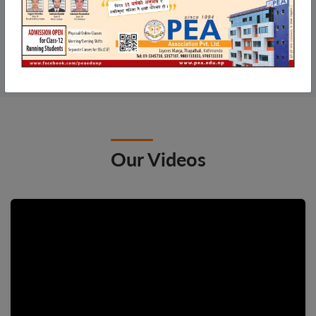
arrow_forward
View All
Our Videos