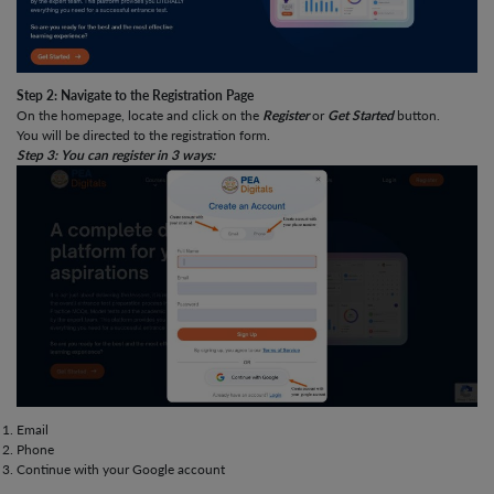
Step 2: Navigate to the Registration Page
On the homepage, locate and click on the
Register
or
Get Started
button.
You will be directed to the registration form.
Step 3: You can register in 3 ways:
Email
Phone
Continue with your Google account