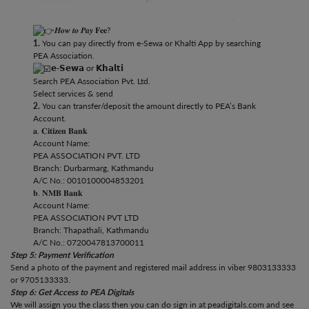
𝑯𝒐𝒘 𝒕𝒐 𝑷𝒂𝒚 𝐅𝐞𝐞?
1.
You can pay directly from e-Sewa or Khalti App by searching
PEA Association.
𝗲-𝗦𝗲𝘄𝗮 or 𝗞𝗵𝗮𝗹𝘁𝗶
Search PEA Association Pvt. Ltd.
Select services & send
2.
You can transfer/deposit the amount directly to PEA’s Bank
Account.
𝐚. 𝐂𝐢𝐭𝐢𝐳𝐞𝐧 𝐁𝐚𝐧𝐤
Account Name:
PEA ASSOCIATION PVT. LTD
Branch: Durbarmarg, Kathmandu
A/C No.: 0010100004853201
𝐛. 𝐍𝐌𝐁 𝐁𝐚𝐧𝐤
Account Name:
PEA ASSOCIATION PVT LTD
Branch: Thapathali, Kathmandu
A/C No.: 0720047813700011
Step 5: Payment Verification
Send a photo of the payment and registered mail address in viber 9803133333
or 9705133333.
Step 6: Get Access to PEA Digitals
We will assign you the class then you can do sign in at peadigitals.com and see