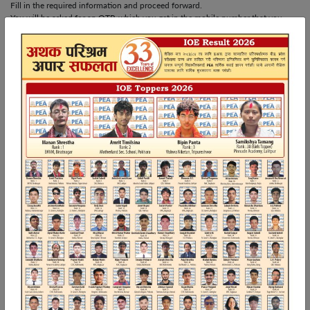
Fill in the required information and proceed forward.
You will be asked for an OTP, which you get in the mobile number that you
filled out during registration.
Step 4: Choose and Buy the Package
After completing registration, you will be shown a dashboard with different
available packages. Select the package you want and click “Buy Now,” and then
purchase it.