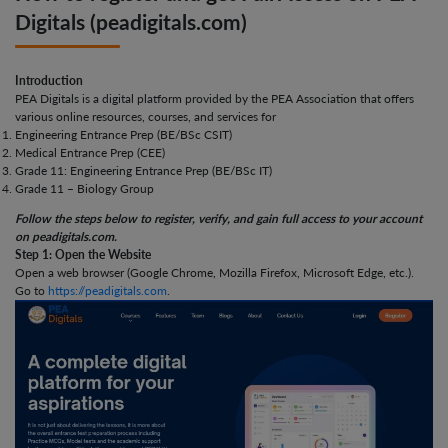
Digitals (peadigitals.com)
Introduction
PEA Digitals is a digital platform provided by the PEA Association that offers
various online resources, courses, and services for
Engineering Entrance Prep (BE/BSc CSIT)
Medical Entrance Prep (CEE)
Grade 11: Engineering Entrance Prep (BE/BSc IT)
Grade 11 – Biology Group
Follow the steps below to register, verify, and gain full access to your account
on peadigitals.com.
Step 1: Open the Website
Open a web browser (Google Chrome, Mozilla Firefox, Microsoft Edge, etc.).
Go to
https://peadigitals.com
.