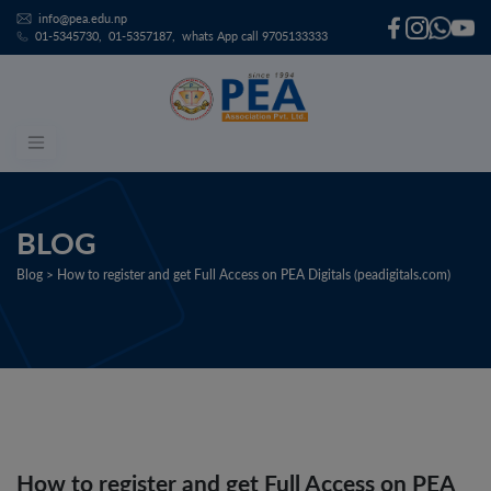
info@pea.edu.np
01-5345730
01-5357187
whats App call 9705133333
Skip
to
content
BLOG
Blog > How to register and get Full Access on PEA Digitals (peadigitals.com)
How to register and get Full Access on PEA