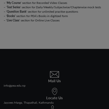
– ‘
My Course
‘ section for Recorded Video Classes
– ‘
Test Series
‘ section for Daily/Weekly/Subjectwise/Chapterwise mock tests
– ‘
Question Bank
‘ section for unlimited practise questions
– ‘
Books’
section for PEA’s Books in digitized form
– ‘
Live Class
‘ section for Online Live Classes
Mail Us
info@pea.edu.np
Locate Us
Jaycees Marga, Thapathali, Kathmandu